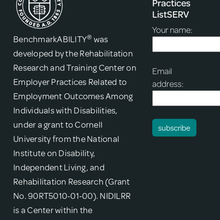
Practices
ListSERV
Your name:
®
BenchmarkABILITY
was
developed by the Rehabilitation
Research and Training Center on
Email
Employer Practices Related to
address:
Employment Outcomes Among
Individuals with Disabilities,
under a grant to Cornell
University from the National
Institute on Disability,
Independent Living, and
Rehabilitation Research (Grant
No. 90RT5010-01-00). NIDILRR
is a Center within the