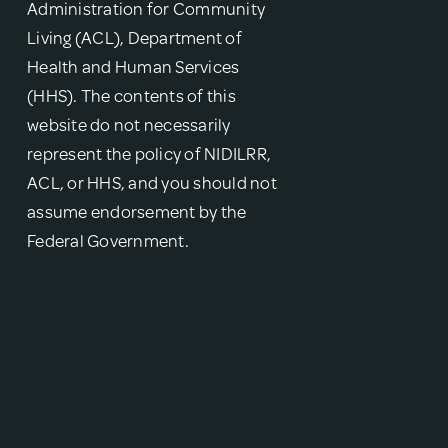
Administration for Community
Living (ACL), Department of
Health and Human Services
(HHS). The contents of this
website do not necessarily
represent the policy of NIDILRR,
ACL, or HHS, and you should not
assume endorsement by the
Federal Government.
{