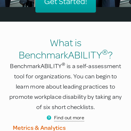
Get Started!
What is
®
BenchmarkABILITY
?
®
BenchmarkABILITY
is a self-assessment
tool for organizations. You can begin to
learn more about leading practices to
promote workplace disability by taking any
of six short checklists.
Find out more
Metrics & Analytics