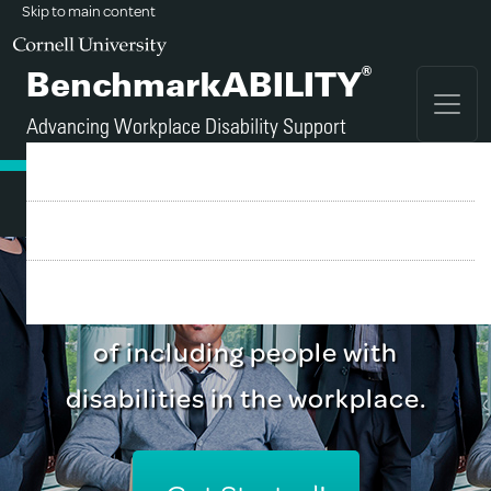
Skip to main content
®
BenchmarkABILITY
Advancing Workplace Disability Support
FAQ
Sign Up
A tool for employers who
Login
recognize the business benefits
of including people with
disabilities in the workplace.