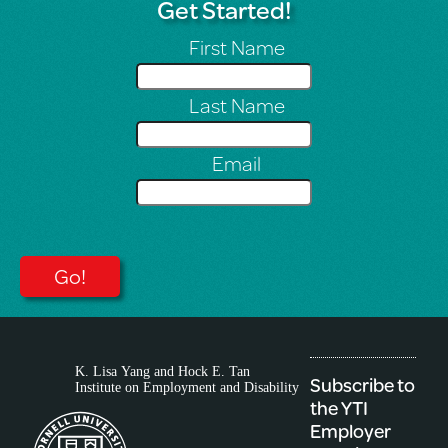
Get Started!
First Name
Last Name
Email
Subscribe to
the YTI
Employer