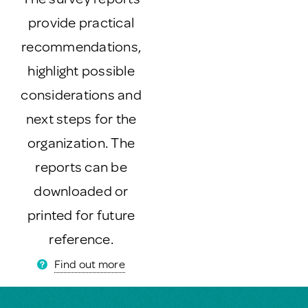
provide practical
recommendations,
highlight possible
considerations and
next steps for the
organization. The
reports can be
downloaded or
printed for future
reference.
Find out more