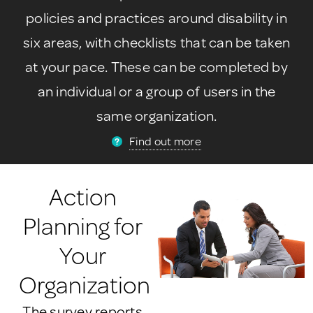
policies and practices around disability in
six areas, with checklists that can be taken
at your pace. These can be completed by
an individual or a group of users in the
same organization.
Find out more
Action
Planning for
Your
Organization
The survey reports