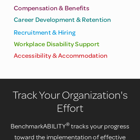
Compensation & Benefits
Career Development & Retention
Recruitment & Hiring
Workplace Disability Support
Accessibility & Accommodation
Track Your Organization's
Effort
®
BenchmarkABILITY
tracks your progress
toward the implementation of effective