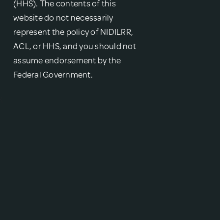
(HHS). The contents of this
website do not necessarily
represent the policy of NIDILRR,
ACL, or HHS, and you should not
assume endorsement by the
Federal Government.
{