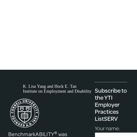
Subscribe to
the YTI
Employer
Practices
ListSERV
Your name:
®
BenchmarkABILITY
was