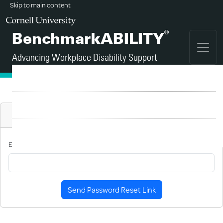
Skip to main content
®
BenchmarkABILITY
Advancing Workplace Disability Support
FAQ
Sign Up
Reset Password
Login
E-Mail Address
Send Password Reset Link