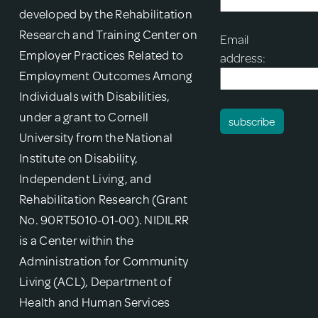
developed by the Rehabilitation
Research and Training Center on
Email
Employer Practices Related to
address:
Employment Outcomes Among
Individuals with Disabilities,
under a grant to Cornell
University from the National
Institute on Disability,
Independent Living, and
Rehabilitation Research (Grant
No. 90RT5010-01-00). NIDILRR
is a Center within the
Administration for Community
Living (ACL), Department of
Health and Human Services